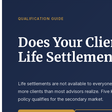
QUALIFICATION GUIDE
Does Your Clie
Life Settlemen
Life settlements are not available to everyone
more clients than most advisors realize. Five
policy qualifies for the secondary market.