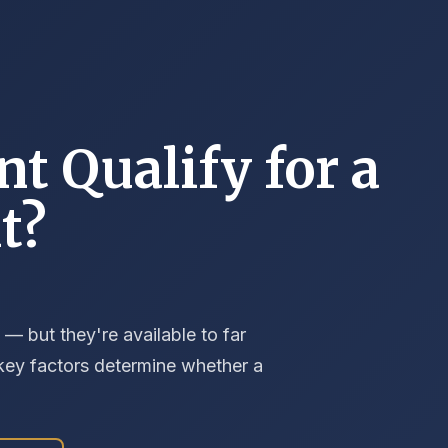
nt Qualify for a
t?
 — but they're available to far
 key factors determine whether a