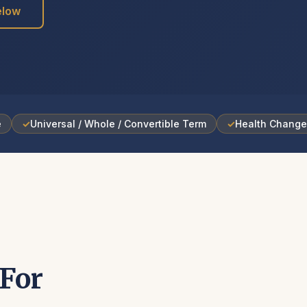
elow
e
✓
Universal / Whole / Convertible Term
✓
Health Chang
For