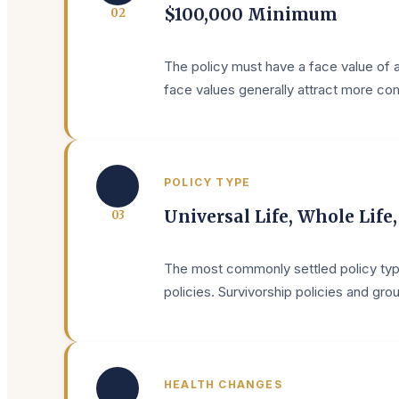
$100,000 Minimum
0
2
The policy must have a face value of a
face values generally attract more comp
📄
POLICY TYPE
Universal Life, Whole Life
0
3
The most commonly settled policy type
policies. Survivorship policies and gr
🏥
HEALTH CHANGES