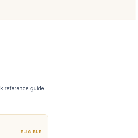
ick reference guide
ELIGIBLE