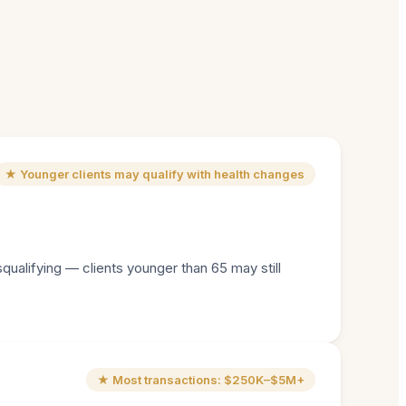
★ Younger clients may qualify with health changes
squalifying — clients younger than 65 may still
★ Most transactions: $250K–$5M+