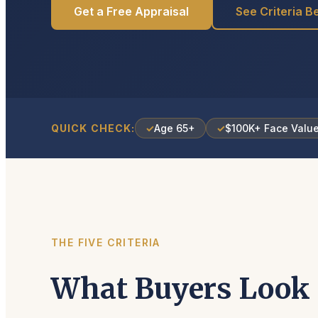
Get a Free Appraisal
See Criteria B
QUICK CHECK:
✓
Age 65+
✓
$100K+ Face Valu
THE FIVE CRITERIA
What Buyers Look 