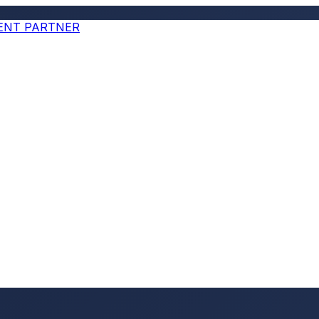
MENT PARTNER