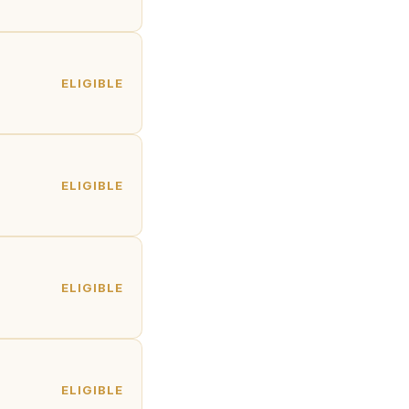
ELIGIBLE
ELIGIBLE
ELIGIBLE
ELIGIBLE