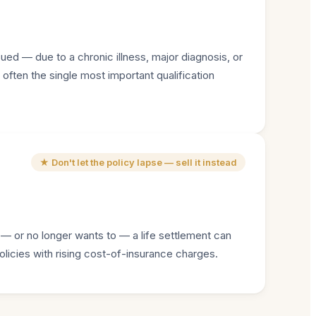
sued — due to a chronic illness, major diagnosis, or
 often the single most important qualification
★ Don't let the policy lapse — sell it instead
 — or no longer wants to — a life settlement can
olicies with rising cost-of-insurance charges.