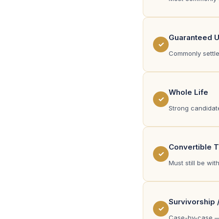
Guaranteed Un
✓
Commonly settled
Whole Life
✓
Strong candidate
Convertible 
✓
Must still be wi
Survivorship 
✓
Case-by-case —