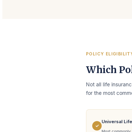
POLICY ELIGIBILIT
Which Pol
Not all life insuran
for the most commo
Universal Lif
✓
Most commonly s