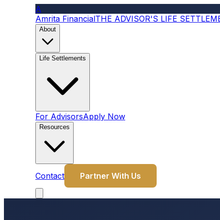
A
Amrita Financial
THE ADVISOR'S LIFE SETTLE
About
Life Settlements
For Advisors
Apply Now
Resources
Contact
Partner With Us