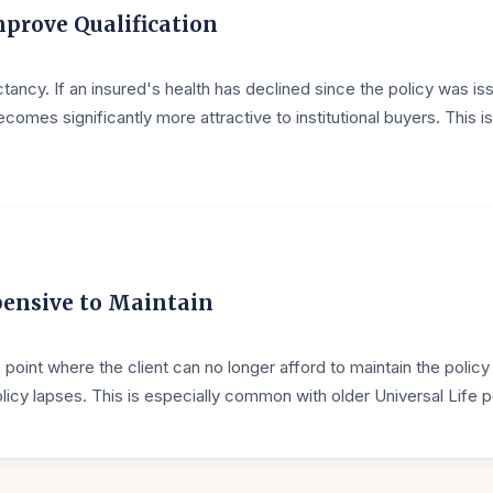
prove Qualification
ectancy. If an insured's health has declined since the policy was is
mes significantly more attractive to institutional buyers. This is
pensive to Maintain
int where the client can no longer afford to maintain the policy
licy lapses. This is especially common with older Universal Life p