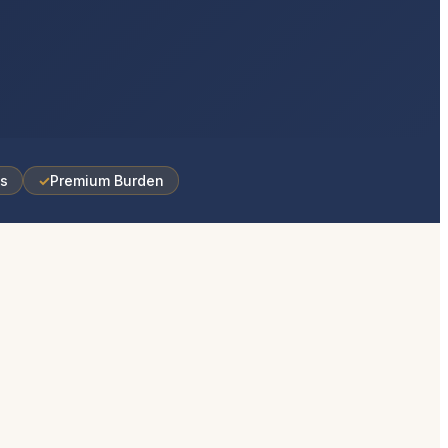
es
✓
Premium Burden