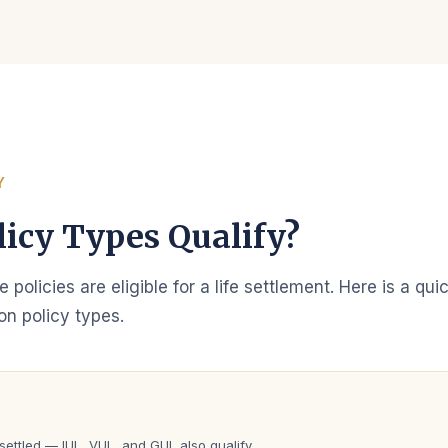
Y
icy Types Qualify?
ce policies are eligible for a life settlement. Here is a qu
n policy types.
e
ettled — IUL, VUL, and GUL also qualify