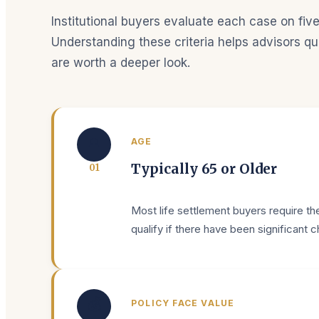
Institutional buyers evaluate each case on five
Understanding these criteria helps advisors qui
are worth a deeper look.
👤
AGE
Typically 65 or Older
0
1
Most life settlement buyers require the
qualify if there have been significant 
💰
POLICY FACE VALUE