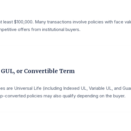
t least $100,000. Many transactions involve policies with face valu
etitive offers from institutional buyers.
, GUL, or Convertible Term
s are Universal Life (including Indexed UL, Variable UL, and Gu
oup-converted policies may also qualify depending on the buyer.