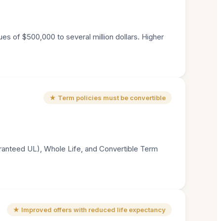
es of $500,000 to several million dollars. Higher
★ Term policies must be convertible
aranteed UL), Whole Life, and Convertible Term
★ Improved offers with reduced life expectancy