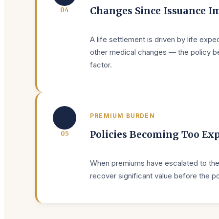
Changes Since Issuance Im
0
4
A life settlement is driven by life exp
other medical changes — the policy beco
factor.
📈
PREMIUM BURDEN
Policies Becoming Too Ex
0
5
When premiums have escalated to the po
recover significant value before the po