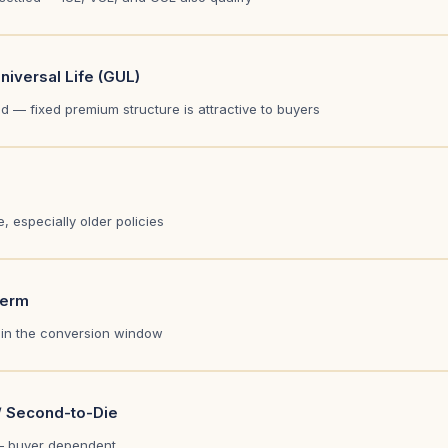
iversal Life (GUL)
 — fixed premium structure is attractive to buyers
, especially older policies
Term
thin the conversion window
/ Second-to-Die
 buyer dependent