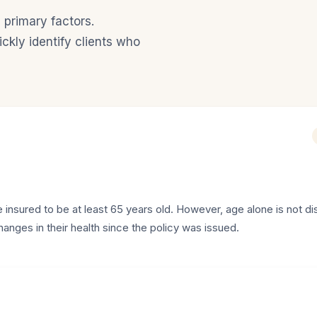
 primary factors.
ckly identify clients who
 insured to be at least 65 years old. However, age alone is not di
changes in their health since the policy was issued.