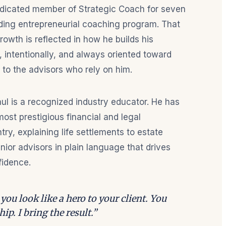
edicated member of Strategic Coach for seven
ding entrepreneurial coaching program. That
owth is reflected in how he builds his
, intentionally, and always oriented toward
 to the advisors who rely on him.
ul is a recognized industry educator. He has
ost prestigious financial and legal
ry, explaining life settlements to estate
nior advisors in plain language that drives
fidence.
you look like a hero to your client. You
ip. I bring the result.”