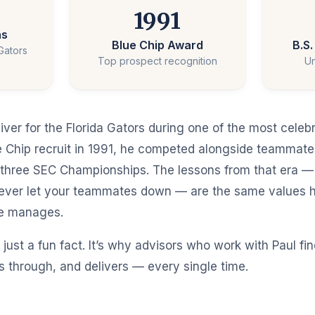
1991
ns
Blue Chip Award
B.S
 Gators
Top prospect recognition
Un
iver for the Florida Gators during one of the most celeb
lue Chip recruit in 1991, he competed alongside teammat
three SEC Championships. The lessons from that era —
never let your teammates down — are the same values h
he manages.
 just a fun fact. It’s why advisors who work with Paul f
 through, and delivers — every single time.