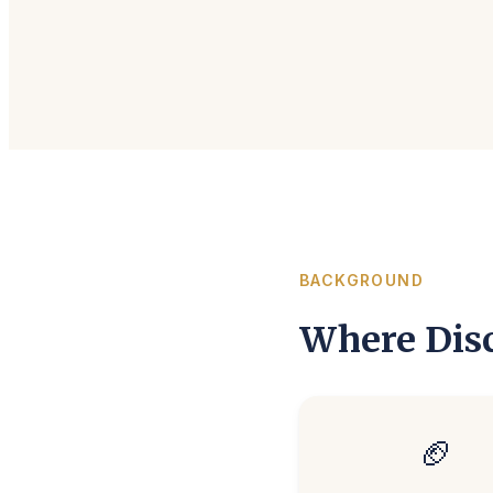
BACKGROUND
Where Disc
🏈