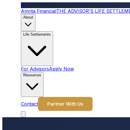
A
Amrita Financial
THE ADVISOR'S LIFE SETTLE
About
Life Settlements
For Advisors
Apply Now
Resources
Contact
Partner With Us