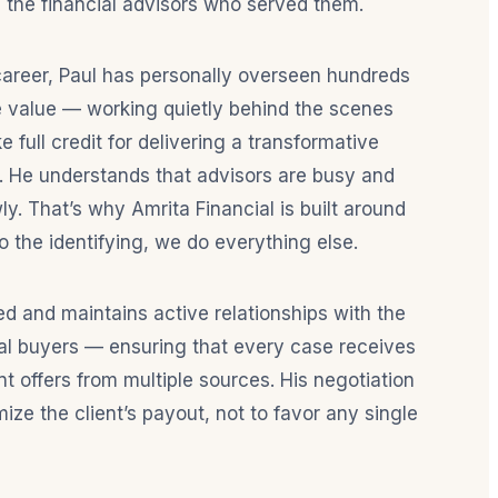
 the financial advisors who served them.
career, Paul has personally overseen hundreds
ace value — working quietly behind the scenes
e full credit for delivering a transformative
s. He understands that advisors are busy and
wly. That’s why Amrita Financial is built around
o the identifying, we do everything else.
sed and maintains active relationships with the
onal buyers — ensuring that every case receives
t offers from multiple sources. His negotiation
mize the client’s payout, not to favor any single