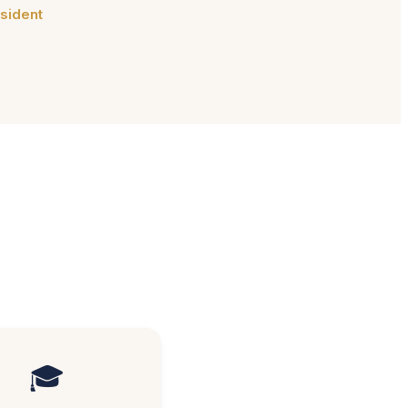
sident
🎓