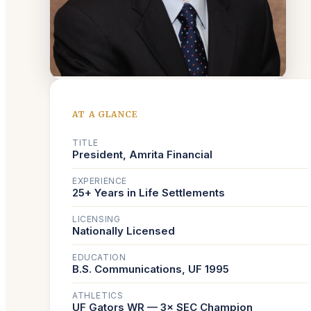
AT A GLANCE
TITLE
President, Amrita Financial
EXPERIENCE
25+ Years in Life Settlements
LICENSING
Nationally Licensed
EDUCATION
B.S. Communications, UF 1995
ATHLETICS
UF Gators WR — 3× SEC Champion