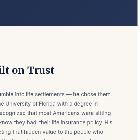
lt on Trust
umble into life settlements — he chose them.
e University of Florida with a degree in
ecognized that most Americans were sitting
know they had: their life insurance policy. His
ing that hidden value to the people who