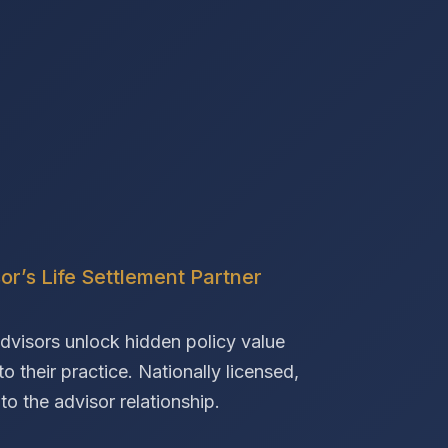
or’s Life Settlement Partner
advisors unlock hidden policy value
o their practice. Nationally licensed,
o the advisor relationship.