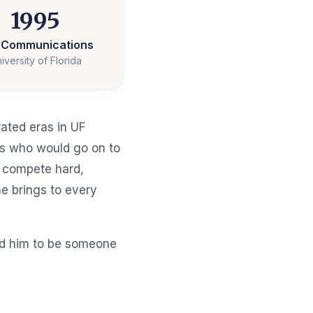
1995
. Communications
iversity of Florida
rated eras in UF
es who would go on to
 compete hard,
e brings to every
ind him to be someone