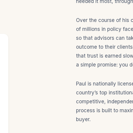
needed it most, through
Over the course of his 
of millions in policy f
so that advisors can tak
outcome to their client
that trust is earned slo
a simple promise: you d
Paul is nationally licen
country’s top instituti
competitive, independen
process is built to maxi
buyer.