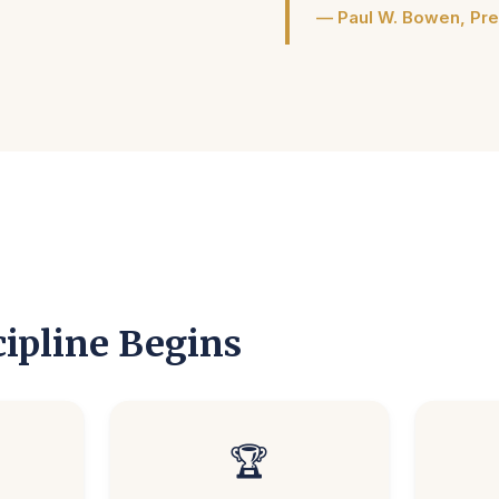
— Paul W. Bowen, Pre
ipline Begins
🏆