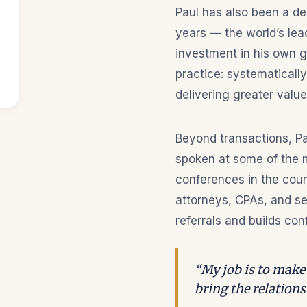
Paul has also been a d
years — the world’s lea
investment in his own gr
practice: systematically
delivering greater value
Beyond transactions, Pa
spoken at some of the m
conferences in the count
attorneys, CPAs, and se
referrals and builds con
“My job is to make 
bring the relationsh