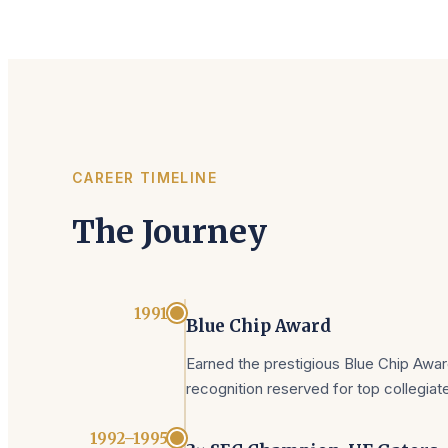
CAREER TIMELINE
The Journey
1991
Blue Chip Award
Earned the prestigious Blue Chip Award
recognition reserved for top collegiat
1992–1995