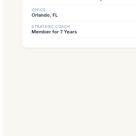
OFFICE
Orlando, FL
STRATEGIC COACH
Member for 7 Years