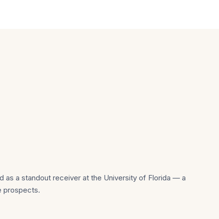
 as a standout receiver at the University of Florida — a
e prospects.