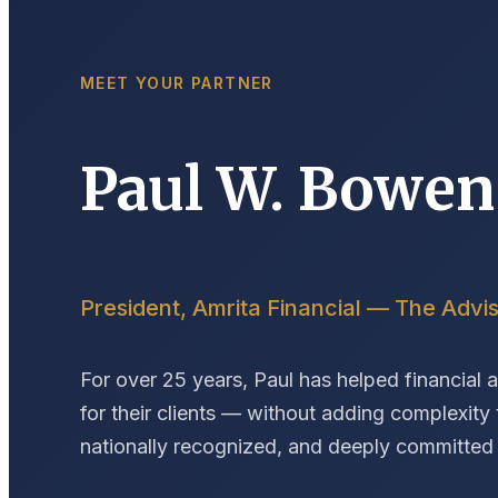
MEET YOUR PARTNER
Paul W. Bowen
President, Amrita Financial — The Advis
For over 25 years, Paul has helped financial 
for their clients — without adding complexity t
nationally recognized, and deeply committed t