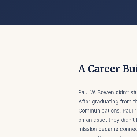
A Career Bui
Paul W. Bowen didn’t st
After graduating from th
Communications, Paul r
on an asset they didn’t 
mission became connect