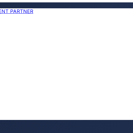
MENT PARTNER