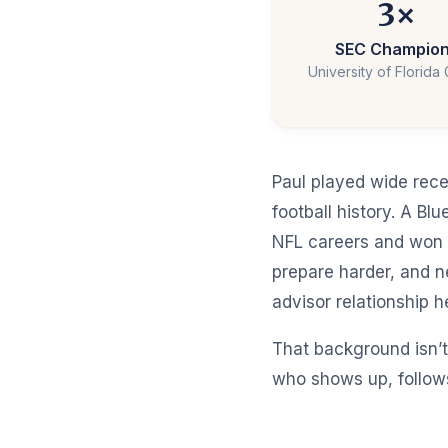
3×
SEC Champio
University of Florida
Paul played wide rece
football history. A B
NFL careers and won 
prepare harder, and 
advisor relationship 
That background isn’t
who shows up, follows