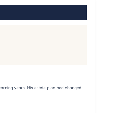
 earning years. His estate plan had changed