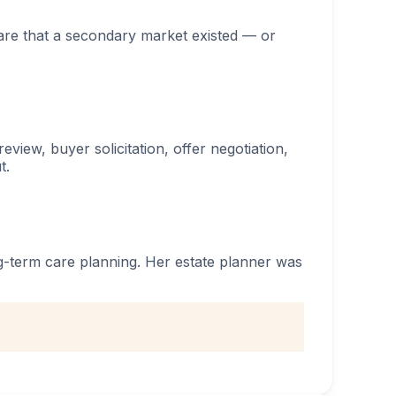
ware that a secondary market existed — or
view, buyer solicitation, offer negotiation,
t.
ng-term care planning. Her estate planner was