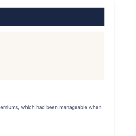
e premiums, which had been manageable when