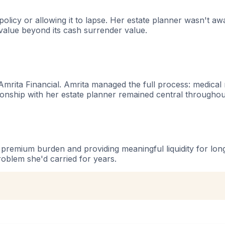
policy or allowing it to lapse. Her estate planner wasn't a
 value beyond its cash surrender value.
mrita Financial. Amrita managed the full process: medical re
tionship with her estate planner remained central throughou
r premium burden and providing meaningful liquidity for lo
problem she'd carried for years.