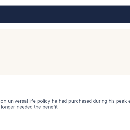
lion universal life policy he had purchased during his peak
o longer needed the benefit.