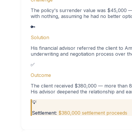
The policy's surrender value was $45,000 — 
with nothing, assuming he had no better opti
🔑
Solution
His financial advisor referred the client to Am
underwriting and negotiation process over th
✅
Outcome
The client received $380,000 — more than 8x
His advisor deepened the relationship and ear
💡
Settlement:
$380,000 settlement proceeds