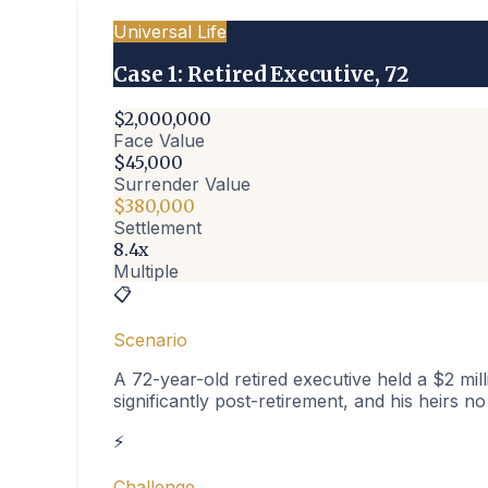
Universal Life
Case
1
:
Retired Executive, 72
$2,000,000
Face Value
$45,000
Surrender Value
$380,000
Settlement
8.4x
Multiple
📋
Scenario
A 72-year-old retired executive held a $2 mil
significantly post-retirement, and his heirs n
⚡
Challenge