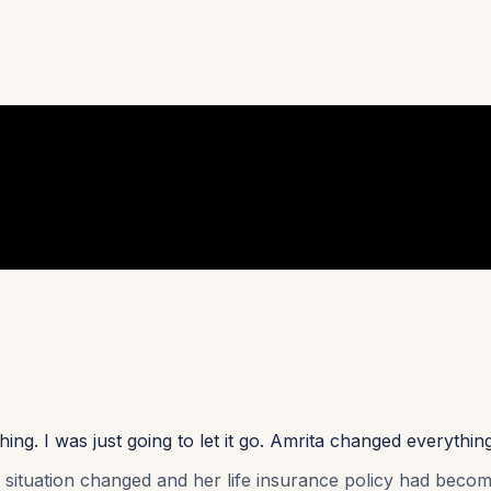
ng. I was just going to let it go. Amrita changed everythin
l situation changed and her life insurance policy had becom