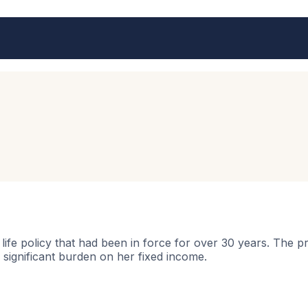
life policy that had been in force for over 30 years. Th
significant burden on her fixed income.