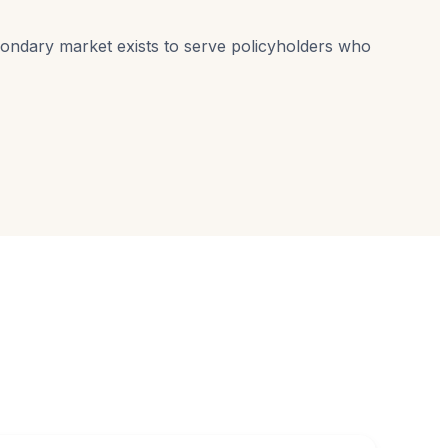
econdary market exists to serve policyholders who