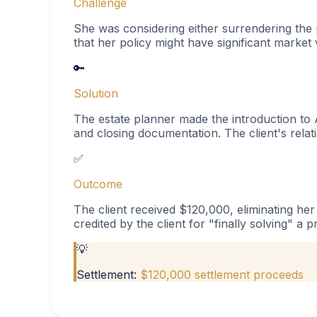
Challenge
She was considering either surrendering the 
that her policy might have significant market
🔑
Solution
The estate planner made the introduction to A
and closing documentation. The client's rela
✅
Outcome
The client received $120,000, eliminating he
credited by the client for "finally solving" a 
💡
Settlement:
$120,000 settlement proceeds