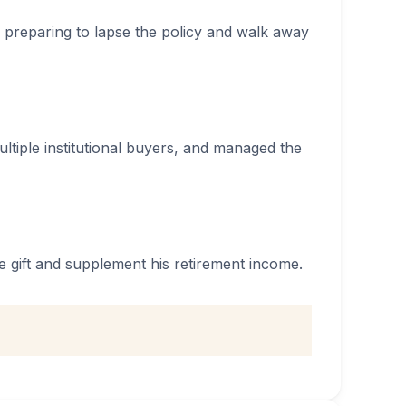
 preparing to lapse the policy and walk away
multiple institutional buyers, and managed the
 gift and supplement his retirement income.