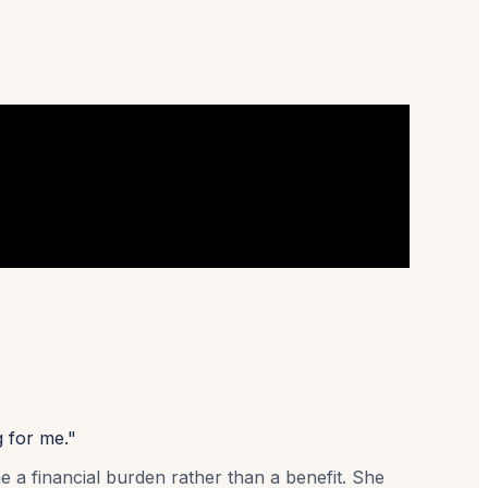
g for me."
e a financial burden rather than a benefit. She