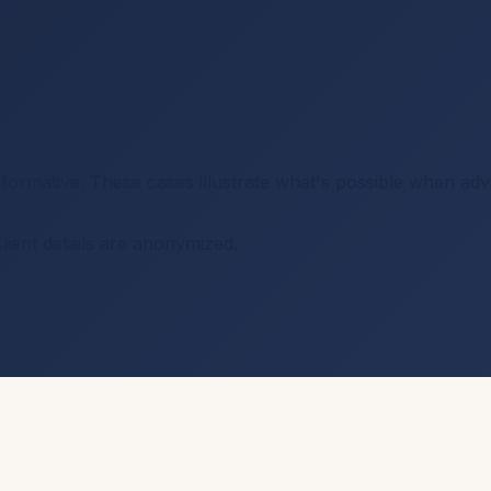
nsformative. These cases illustrate what's possible when ad
Client details are anonymized.