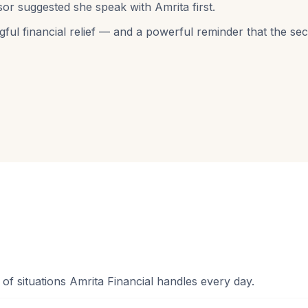
or suggested she speak with Amrita first.
gful financial relief — and a powerful reminder that the s
f situations Amrita Financial handles every day.