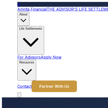
A
Amrita Financial
THE ADVISOR'S LIFE SETTLE
About
Life Settlements
For Advisors
Apply Now
Resources
Contact
Partner With Us