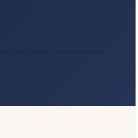
visors know their clients have options beyond