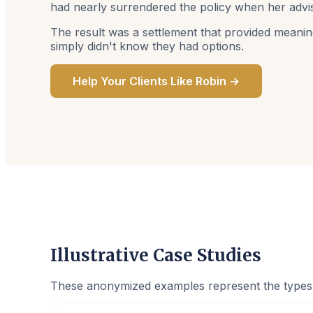
had nearly surrendered the policy when her advis
The result was a settlement that provided meanin
simply didn't know they had options.
Help Your Clients Like Robin →
Illustrative Case Studies
These anonymized examples represent the types o