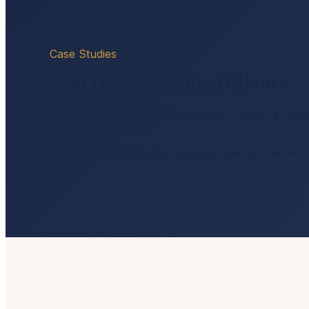
Case Studies
Real Outcomes. Real Clients.
Life settlements aren't theoretical — they're tra
surrender or lapse.
Note: Illustrative cases based on real scenarios. 