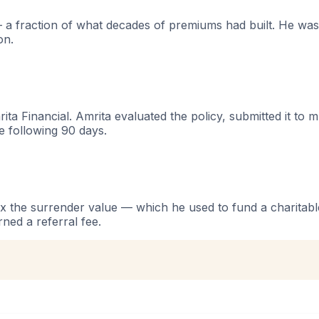
a fraction of what decades of premiums had built. He was
on.
rita Financial. Amrita evaluated the policy, submitted it to 
e following 90 days.
 the surrender value — which he used to fund a charitable
ned a referral fee.