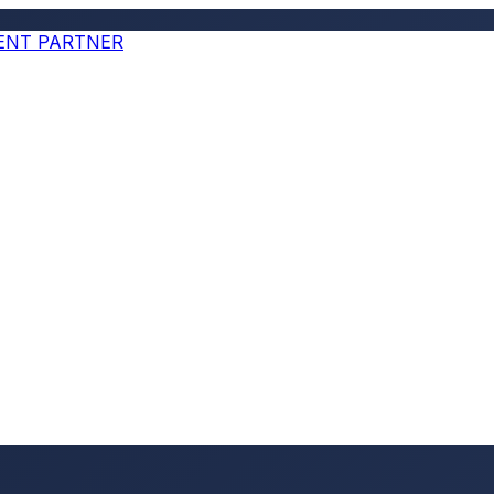
MENT PARTNER