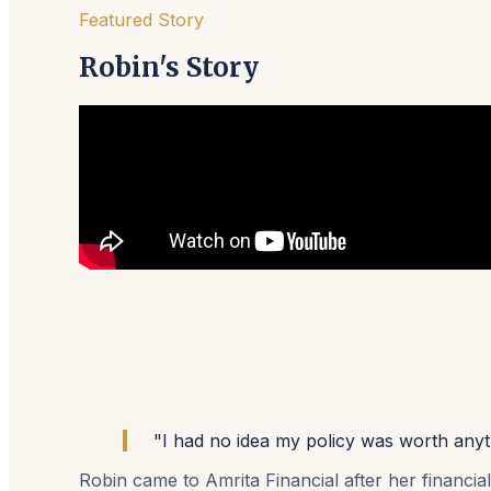
Featured Story
Robin's Story
"I had no idea my policy was worth anythi
Robin came to Amrita Financial after her financia