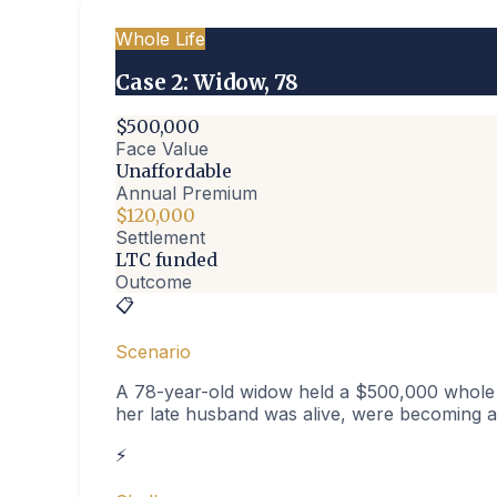
Whole Life
Case
2
:
Widow, 78
$500,000
Face Value
Unaffordable
Annual Premium
$120,000
Settlement
LTC funded
Outcome
📋
Scenario
A 78-year-old widow held a $500,000 whole 
her late husband was alive, were becoming a 
⚡